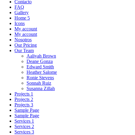
Contacto
FAQ
Gallery
Home 5
Icons
My account
My account
Nosotros
Our Pricing
Our Team
Aaliyah Brown
Deane Gonza
Edward Smith
Heather Salome
Ronie Stevens
Sonnah Ruiz
Susanna Zillah
Projects 1
Projects 2
Projects 3
Sample Page
Sample Page
Services 1
Services 2
Services 3