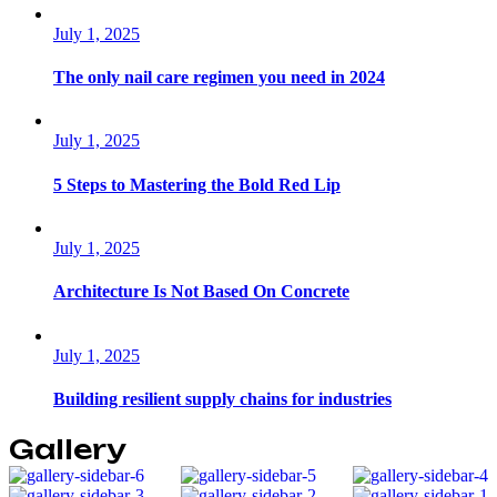
July 1, 2025
The only nail care regimen you need in 2024
July 1, 2025
5 Steps to Mastering the Bold Red Lip
July 1, 2025
Architecture Is Not Based On Concrete
July 1, 2025
Building resilient supply chains for industries
Gallery