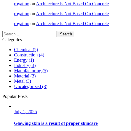
royatino
on
Architecture Is Not Based On Concrete
royatino
on
Architecture Is Not Based On Concrete
royatino
on
Architecture Is Not Based On Concrete
Categories
Chemical
(5)
Construction
(4)
Energy
(1)
Industry
(3)
Manufacturing
(5)
Material
(3)
Metal
(3)
Uncategorized
(3)
Popular Posts
July 1, 2025
Glowing skin is a result of proper skincare