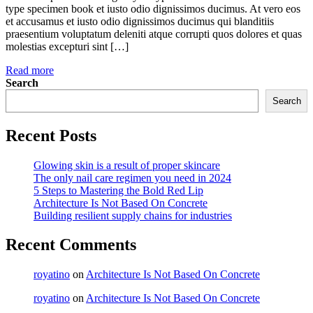
type specimen book et iusto odio dignissimos ducimus. At vero eos
et accusamus et iusto odio dignissimos ducimus qui blanditiis
praesentium voluptatum deleniti atque corrupti quos dolores et quas
molestias excepturi sint […]
Read more
Search
Search
Recent Posts
Glowing skin is a result of proper skincare
The only nail care regimen you need in 2024
5 Steps to Mastering the Bold Red Lip
Architecture Is Not Based On Concrete
Building resilient supply chains for industries
Recent Comments
royatino
on
Architecture Is Not Based On Concrete
royatino
on
Architecture Is Not Based On Concrete