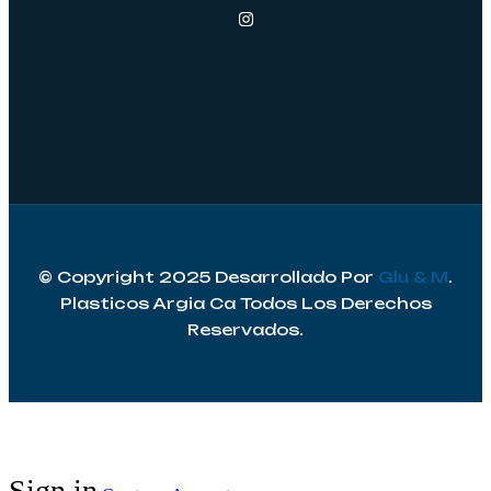
© Copyright 2025 Desarrollado Por
Glu & M
.
Plasticos Argia Ca Todos Los Derechos
Reservados.
Sign in