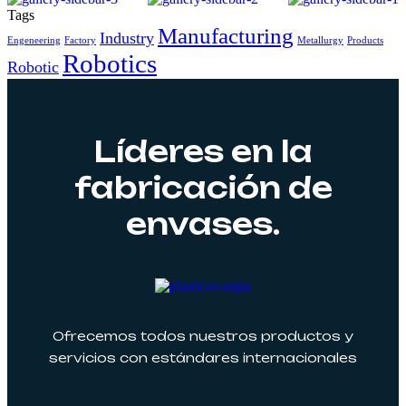
Tags
Manufacturing
Industry
Engeneering
Factory
Metallurgy
Products
Robotics
Robotic
Líderes en la
fabricación de
envases.
Ofrecemos todos nuestros productos y
servicios con estándares internacionales