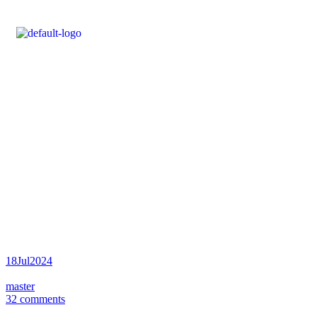
Posts tagged
“Metallurgy”
Inicio
Posts tagged “Metallurgy”
18
Jul
2024
master
32 comments