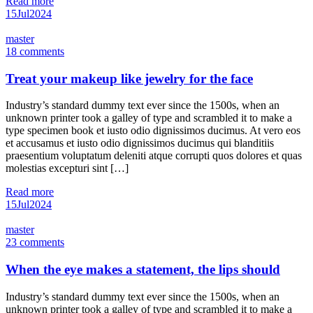
Read more
15
Jul
2024
master
18 comments
Treat your makeup like jewelry for the face
Industry’s standard dummy text ever since the 1500s, when an
unknown printer took a galley of type and scrambled it to make a
type specimen book et iusto odio dignissimos ducimus. At vero eos
et accusamus et iusto odio dignissimos ducimus qui blanditiis
praesentium voluptatum deleniti atque corrupti quos dolores et quas
molestias excepturi sint […]
Read more
15
Jul
2024
master
23 comments
When the eye makes a statement, the lips should
Industry’s standard dummy text ever since the 1500s, when an
unknown printer took a galley of type and scrambled it to make a