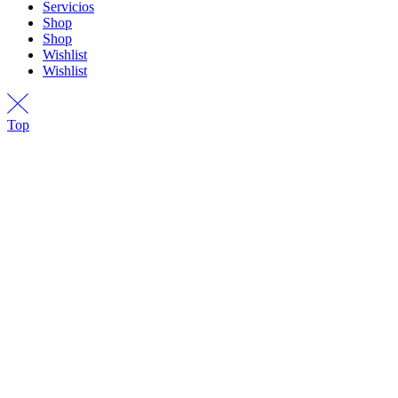
Servicios
Shop
Shop
Wishlist
Wishlist
Top