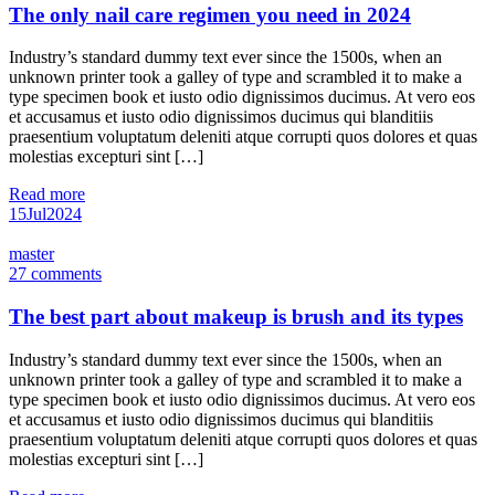
The only nail care regimen you need in 2024
Industry’s standard dummy text ever since the 1500s, when an
unknown printer took a galley of type and scrambled it to make a
type specimen book et iusto odio dignissimos ducimus. At vero eos
et accusamus et iusto odio dignissimos ducimus qui blanditiis
praesentium voluptatum deleniti atque corrupti quos dolores et quas
molestias excepturi sint […]
Read more
15
Jul
2024
master
27 comments
The best part about makeup is brush and its types
Industry’s standard dummy text ever since the 1500s, when an
unknown printer took a galley of type and scrambled it to make a
type specimen book et iusto odio dignissimos ducimus. At vero eos
et accusamus et iusto odio dignissimos ducimus qui blanditiis
praesentium voluptatum deleniti atque corrupti quos dolores et quas
molestias excepturi sint […]