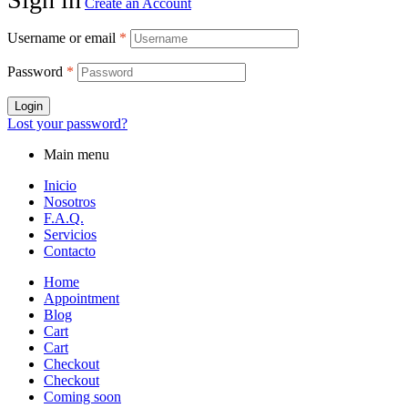
Create an Account
Username or email
*
Password
*
Login
Lost your password?
Main menu
Inicio
Nosotros
F.A.Q.
Servicios
Contacto
Home
Appointment
Blog
Cart
Cart
Checkout
Checkout
Coming soon