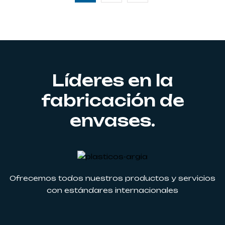
Líderes en la
fabricación de
envases.
Ofrecemos todos nuestros productos y servicios
con estándares internacionales