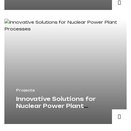
Projects
Innovative Solutions for
Nuclear Power Plant
Processes