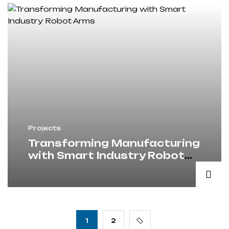
Projects
Transforming Manufacturing
with Smart Industry Robot
Arms
1
2