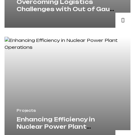
Overcoming Logistics
Challenges with Out of Gauge
Freight Solutions
Projects
Enhancing Efficiency in
Nuclear Power Plant
Operations