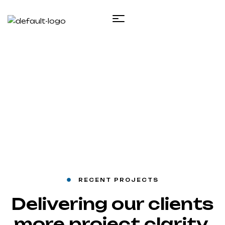
Projects 2
Inicio
Projects 2
RECENT PROJECTS
Delivering our clients
more project clarity,