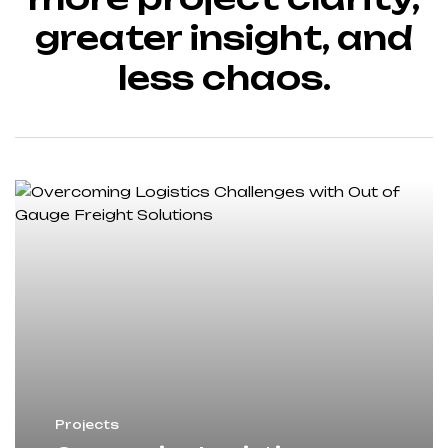
greater insight, and
less chaos.
Projects