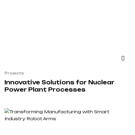
Projects
Innovative Solutions for Nuclear
Power Plant Processes