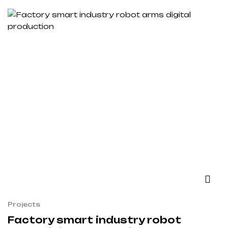
Projects
Factory smart industry robot