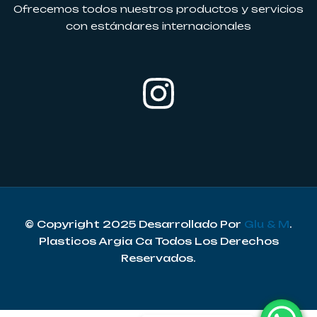
Ofrecemos todos nuestros productos y servicios
con estándares internacionales
© Copyright 2025 Desarrollado Por
Glu & M
.
Plasticos Argia Ca Todos Los Derechos
Reservados.