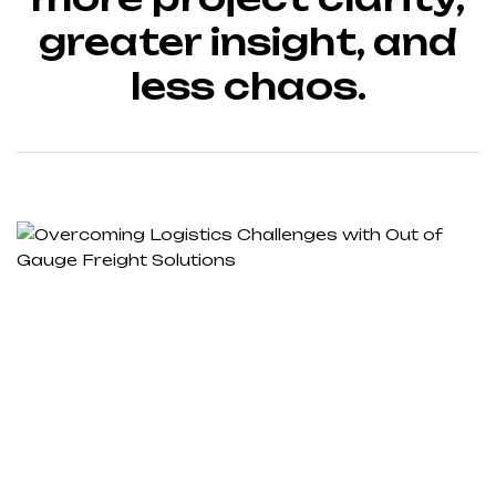
greater insight, and
less chaos.