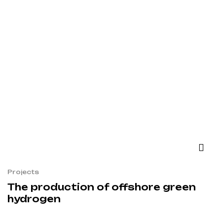
Projects
The production of offshore green
hydrogen