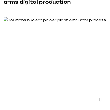
arms digital production