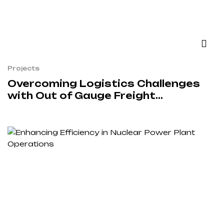
Projects
Overcoming Logistics Challenges
with Out of Gauge Freight
Solutions