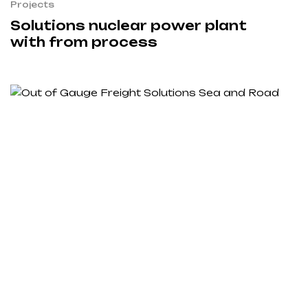
Projects
Solutions nuclear power plant
with from process