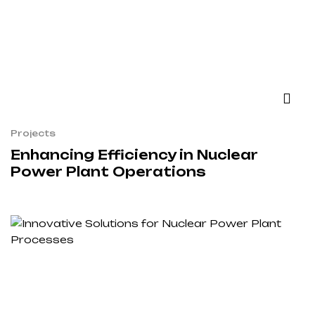
Projects
Enhancing Efficiency in Nuclear
Power Plant Operations