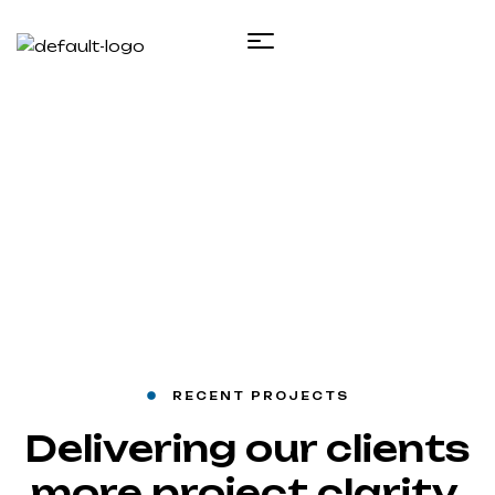
Projects 1
Inicio
Projects 1
RECENT PROJECTS
Delivering our clients
more project clarity,