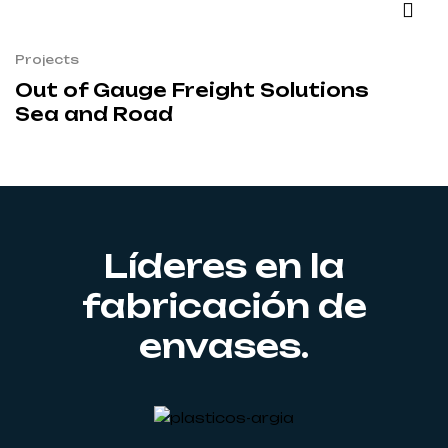
Projects
Out of Gauge Freight Solutions
Sea and Road
Líderes en la
fabricación de
envases.