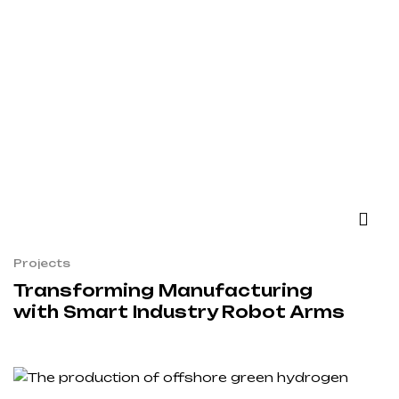
Projects
Transforming Manufacturing
with Smart Industry Robot Arms